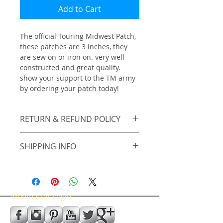
Add to Cart
The official Touring Midwest Patch, 
these patches are 3 inches, they 
are sew on or iron on. very well 
constructed and great quality. 
show your support to the TM army 
by ordering your patch today!
RETURN & REFUND POLICY
No Returns on Patches.
SHIPPING INFO
shipping included in price
Webmaster Login