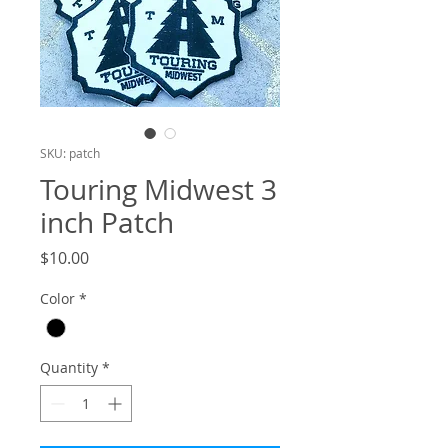
SKU: patch
Touring Midwest 3
inch Patch
Price
$10.00
Color
*
Quantity
*