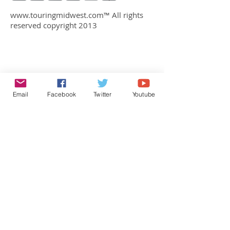
www.touringmidwest.com
™ All rights
reserved copyright 2013
Email
Facebook
Twitter
Youtube