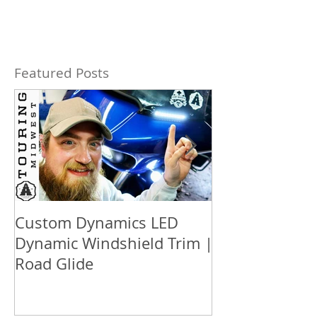
Featured Posts
Custom Dynamics LED
How to updat
Dynamic Windshield Trim |
™ box audio S
Road Glide