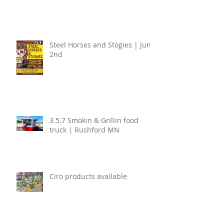
Steel Horses and Stogies | June
2nd
3.5.7 Smokin & Grillin food
truck | Rushford MN
Ciro products available