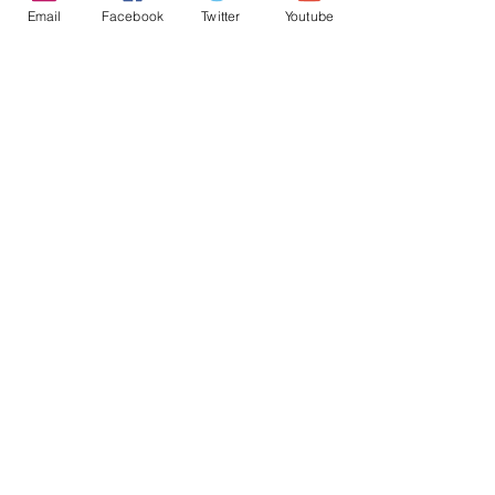
Email
Facebook
Twitter
Youtube