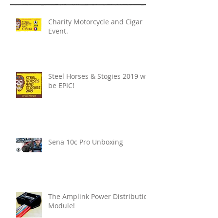
Charity Motorcycle and Cigar
Event.
Steel Horses & Stogies 2019 will
be EPIC!
Sena 10c Pro Unboxing
The Amplink Power Distribution
Module!