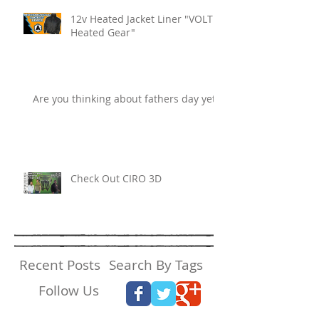
12v Heated Jacket Liner "VOLT
Heated Gear"
Are you thinking about fathers day yet?
Check Out CIRO 3D
Recent Posts
Search By Tags
Follow Us