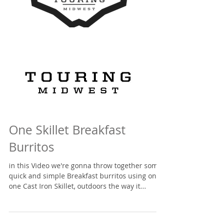
One Skillet Breakfast
Burritos
in this Video we're gonna throw together some
quick and simple Breakfast burritos using only
one Cast Iron Skillet, outdoors the way it...