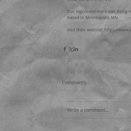
Our logo/watermark was designed
based in Minneapolis MN.
visit their website: https://www
Comments
Write a comment...