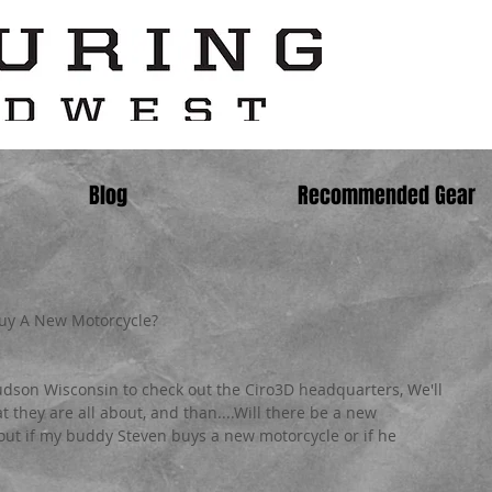
Blog
Recommended Gear
Buy A New Motorcycle?
udson Wisconsin to check out the Ciro3D headquarters, We'll 
t they are all about, and than....Will there be a new 
 out if my buddy Steven buys a new motorcycle or if he 