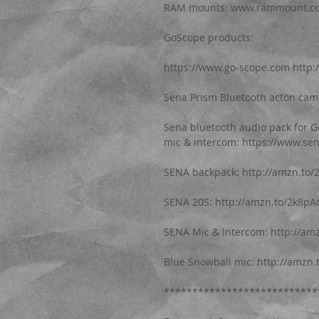
RAM mounts: www.rammount.com
GoScope products: 
https://www.go-scope.com http:
Sena Prism Bluetooth acton cam
Sena bluetooth audio pack for 
mic & intercom: https://www.se
SENA backpack: http://amzn.to/
SENA 20S: http://amzn.to/2k8pA
SENA Mic & Intercom: http://am
Blue Snowball mic: http://amzn
***************************