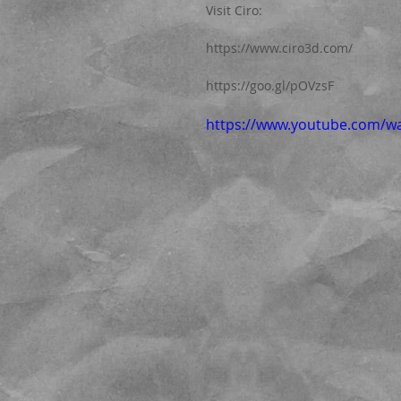
Visit Ciro:  
https://www.ciro3d.com/
https://goo.gl/pOVzsF
https://www.youtube.com/