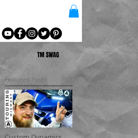
TM SWAG
Featured Posts
Custom Dynamics
How to update your