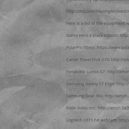
https://kit.com/TouringMidwest/r
Here is a list of the equipment w
GoPro Hero 4 black edition: htt
PolarPro filters: https://www.pol
Canon PowerShot G7X: http://a
Panasonic Lumix G7: http://amz
Samsung Galaxy S7 Edge: http:/
Samsung Gear 360: http://amzn
Rode video mic: http://amzn.to/
Logitech C615 hd webcam: http