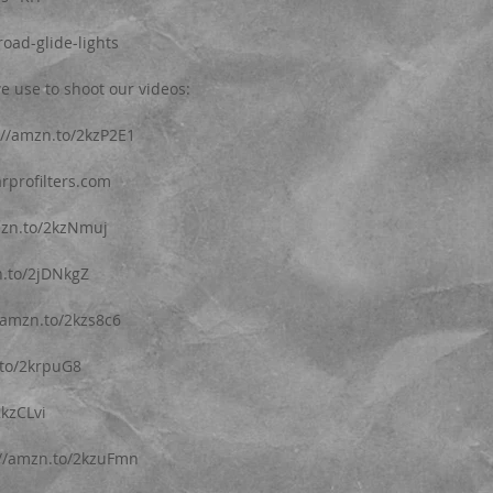
oad-glide-lights
e use to shoot our videos: 
p://amzn.to/2kzP2E1
arprofilters.com 
mzn.to/2kzNmuj
n.to/2jDNkgZ
/amzn.to/2kzs8c6
.to/2krpuG8
2kzCLvi
://amzn.to/2kzuFmn