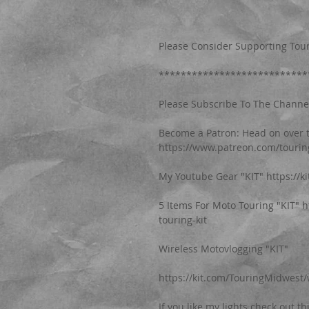
Please Consider Supporting Tour
***************************
Please Subscribe To The Channel, 
Become a Patron: Head on over t
https://www.patreon.com/touri
My Youtube Gear "KIT" https://
5 Items For Moto Touring "KIT" 
touring-kit
Wireless Motovlogging "KIT"
https://kit.com/TouringMidwest/
If you like my lights check out th