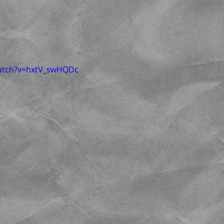
watch?v=hxtV_swHQDc