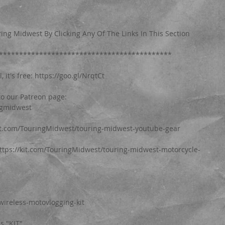
ing Midwest By Clicking Any Of The Links In This Section
*******************************************
it's free: https://goo.gl/NrqtCt
o our Patreon page: 
ngmidwest
kit.com/TouringMidwest/touring-midwest-youtube-gear
https://kit.com/TouringMidwest/touring-midwest-motorcycle-
wireless-motovlogging-kit
is "KIT"