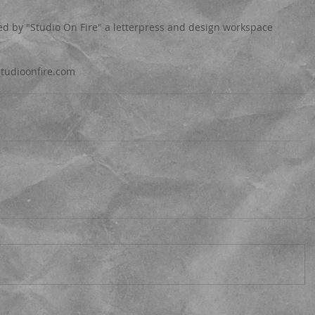
 by "Studio On Fire" a letterpress and design workspace 
.studioonfire.com