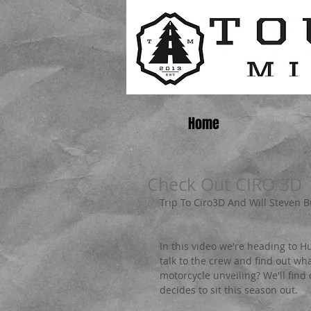
Home
Check Out CIRO 3D
Trip To Ciro3D And Will Steven 
In this video we're heading to H
talk to the crew and find out wha
motorcycle unveiling? We'll find
decides to sit this season out.   