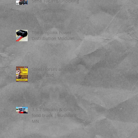
Sena 10c Pro Unboxing
The Amplink Power
Distribution Module!
Steel Horses and Stogies
| June 2nd
3.5.7 Smokin & Grillin
food truck | Rushford
MN