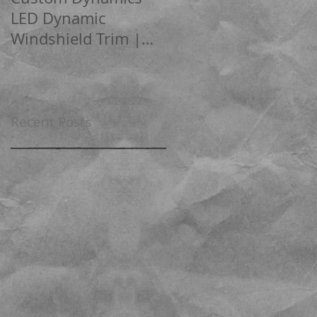
LED Dynamic
Boom!™ box audio
Windshield Trim |
Software
Road Glide
Recent Posts