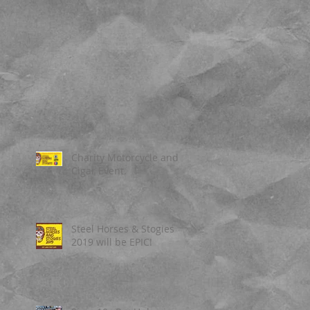
Charity Motorcycle and
Cigar Event.
Steel Horses & Stogies
2019 will be EPIC!