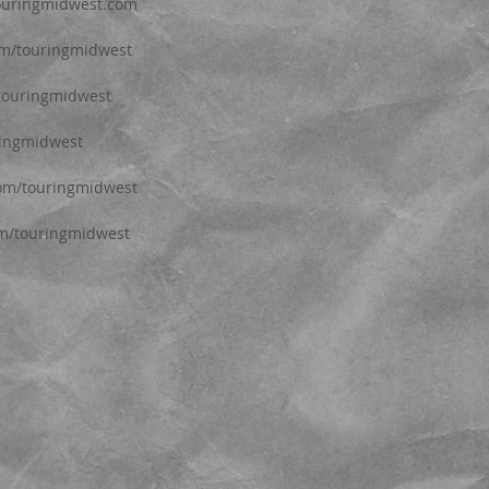
touringmidwest.com
com/touringmidwest
/touringmidwest
ringmidwest
com/touringmidwest
om/touringmidwest