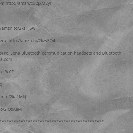
 http://amzn.to/2jXM2yi
//amzn.to/2kzHjSw
era: http://amzn.to/2kzyEQ4
GoPro, Sena Bluetooth communication headsets and Bluetooth 
na.com
2kzBc0D
oj
zn.to/2ka1Mkj
.to/2lQxAeM
********************************************