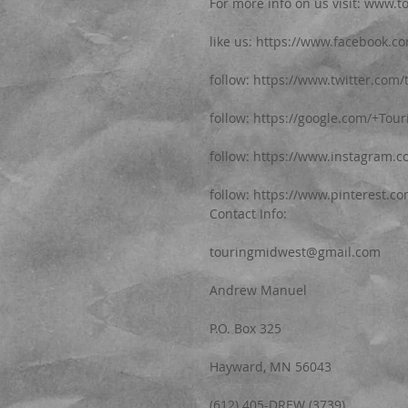
For more info on us visit: www.
like us: https://www.facebook.
follow: https://www.twitter.com
follow: https://google.com/+Tou
follow: https://www.instagram.
follow: https://www.pinterest.c
Contact Info:
touringmidwest@gmail.com
Andrew Manuel
P.O. Box 325
Hayward, MN 56043
(612) 405-DREW (3739)