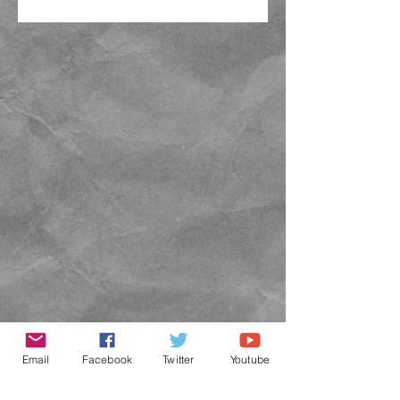
Email
Facebook
Twitter
Youtube