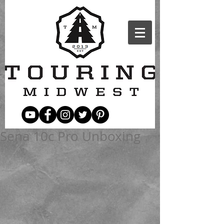
Sena 10c Pro Unboxing