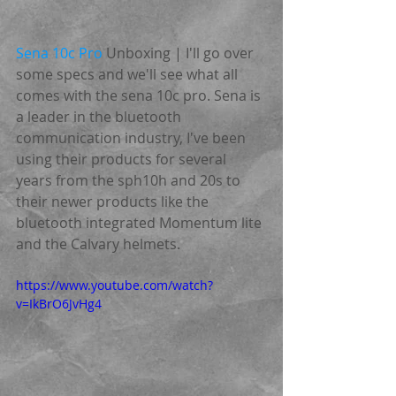
Sena 10c Pro
 Unboxing | I'll go over 
some specs and we'll see what all 
comes with the sena 10c pro. Sena is 
a leader in the bluetooth 
communication industry, I've been 
using their products for several 
years from the sph10h and 20s to 
their newer products like the 
bluetooth integrated Momentum lite 
and the Calvary helmets.
https://www.youtube.com/watch?
v=IkBrO6JvHg4