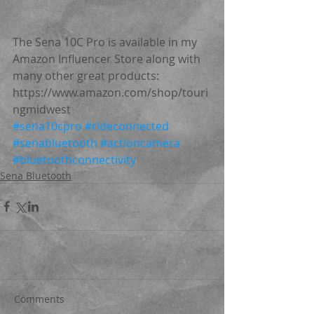
The Sena 10C Pro is available in my 
Amazon Influencer Store along with 
many other great products: 
https://www.amazon.com/shop/touri
ngmidwest
#sena10cpro
#rideconnected
#senabluetooth
#actioncamera
#bluetoothconnectivity
Sena Bluetooth
Comments