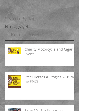
Search By Tags
No tags yet.
Recent Posts
Charity Motorcycle and Cigar
Event.
Steel Horses & Stogies 2019 will
be EPIC!
Sena 10c Pro Unboxing