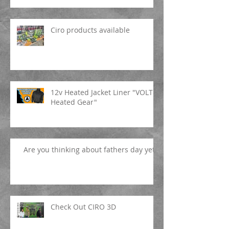
Ciro products available
12v Heated Jacket Liner "VOLT
Heated Gear"
Are you thinking about fathers day yet?
Check Out CIRO 3D