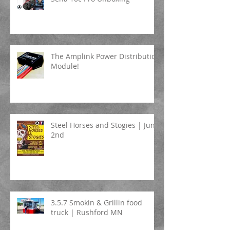
The Amplink Power Distribution
Module!
Steel Horses and Stogies | June
2nd
3.5.7 Smokin & Grillin food
truck | Rushford MN