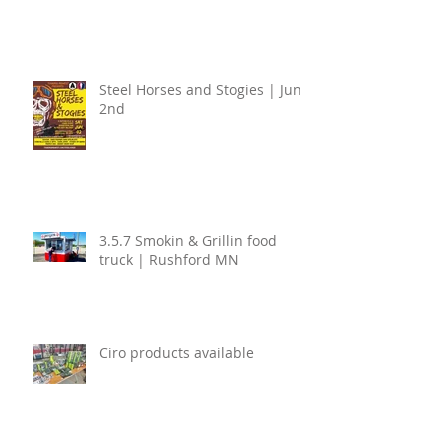
Steel Horses and Stogies | June
2nd
3.5.7 Smokin & Grillin food
truck | Rushford MN
Ciro products available