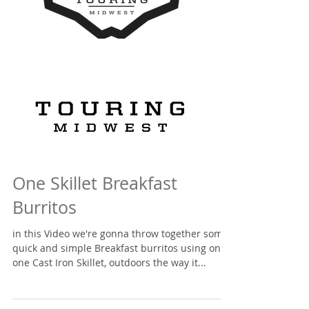
One Skillet Breakfast
Burritos
in this Video we're gonna throw together some
quick and simple Breakfast burritos using only
one Cast Iron Skillet, outdoors the way it...