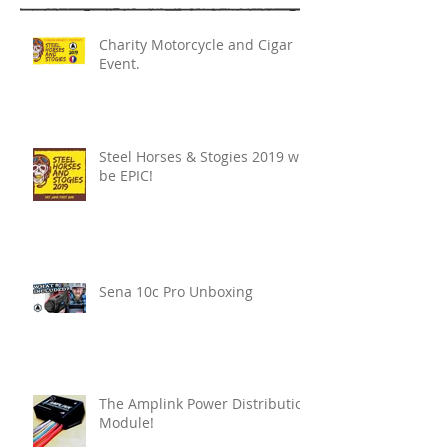
Charity Motorcycle and Cigar
Event.
Steel Horses & Stogies 2019 will
be EPIC!
Sena 10c Pro Unboxing
The Amplink Power Distribution
Module!