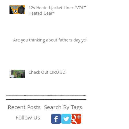
12v Heated Jacket Liner "VOLT
Heated Gear"
Are you thinking about fathers day yet?
Check Out CIRO 3D
Recent Posts
Search By Tags
Follow Us