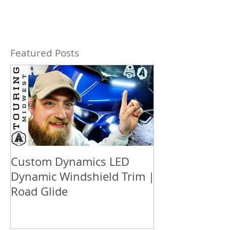
Featured Posts
Custom Dynamics LED
How to updat
Dynamic Windshield Trim |
™ box audio S
Road Glide