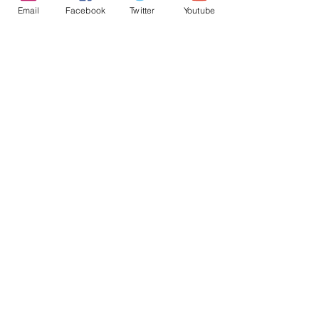
Email
Facebook
Twitter
Youtube