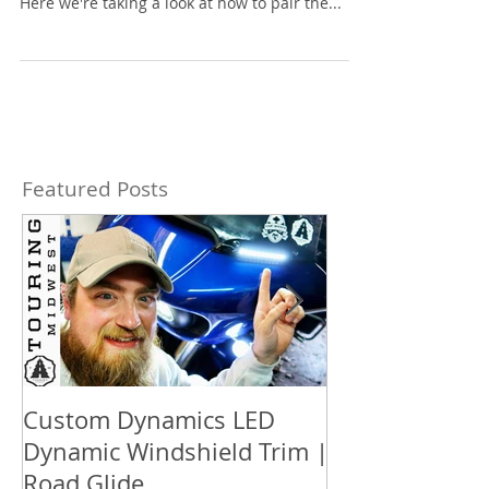
Here we're taking a look at how to pair the...
Featured Posts
Custom Dynamics LED
How to updat
Dynamic Windshield Trim |
™ box audio S
Road Glide