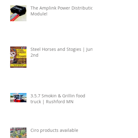
The Amplink Power Distribution
Module!
Steel Horses and Stogies | June
2nd
3.5.7 Smokin & Grillin food
truck | Rushford MN
Ciro products available