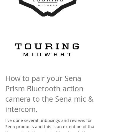
How to pair your Sena
Prism Bluetooth action
camera to the Sena mic &
intercom.
I've done several unboxings and reviews for
Sena products and this is an extention of that,