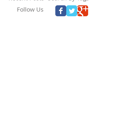
Follow Us