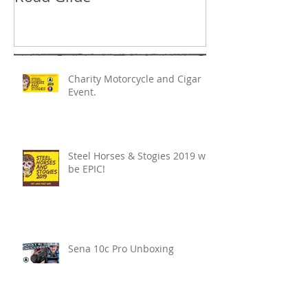
Charity Motorcycle and Cigar
Event.
Steel Horses & Stogies 2019 will
be EPIC!
Sena 10c Pro Unboxing