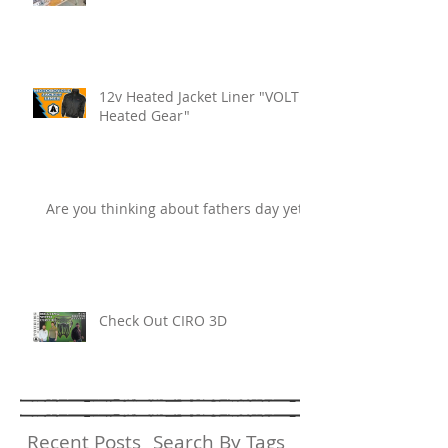
12v Heated Jacket Liner "VOLT
Heated Gear"
Are you thinking about fathers day yet?
Check Out CIRO 3D
Recent Posts
Search By Tags