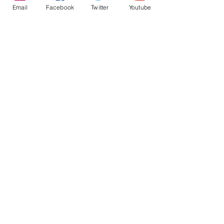
Email
Facebook
Twitter
Youtube